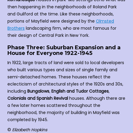
then happening in the neighborhoods of Roland Park
and Guilford at the time. Like these neighborhoods,
portions of Mayfield were designed by the
Olmsted
Brothers
landscaping firm, who are most famous for
their design of Central Park in New York.
Phase Three: Suburban Expansion and a
House for Everyone 1922-1945
In 1922, large tracts of land were sold to local developers
who built various types and sizes of single family and
semi-detached homes. These houses reflect the
eclecticism of architectural styles of the 1920s and 30s,
including
Bungalows
,
English and Tudor Cottages
,
Colonials and Spanish Revival
houses. Although there are
a few later homes scattered throughout the
neighborhood, the majority of building in Mayfield was
completed by 1945.
©
Elizabeth Hopkins