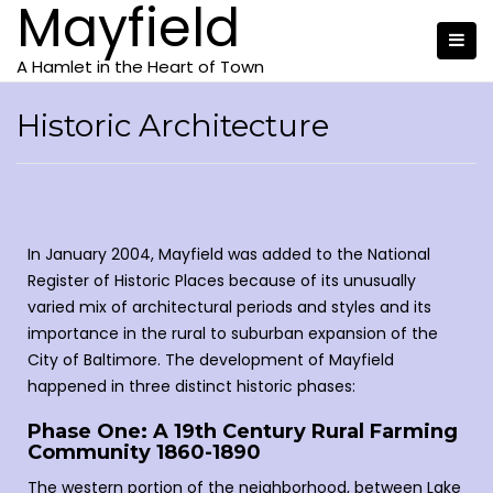
Mayfield
A Hamlet in the Heart of Town
Historic Architecture
In January 2004, Mayfield was added to the National
Register of Historic Places because of its unusually
varied mix of architectural periods and styles and its
importance in the rural to suburban expansion of the
City of Baltimore. The development of Mayfield
happened in three distinct historic phases:
Phase One: A 19th Century Rural Farming
Community 1860-1890
The western portion of the neighborhood, between Lake