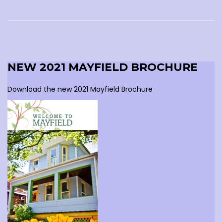
NEW 2021 MAYFIELD BROCHURE
Download the new 2021 Mayfield Brochure