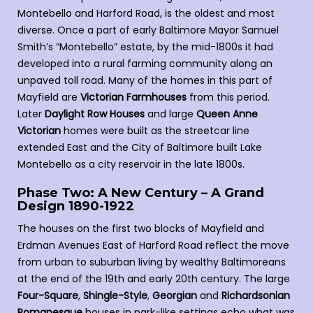
Montebello and Harford Road, is the oldest and most
diverse. Once a part of early Baltimore Mayor Samuel
Smith’s “Montebello” estate, by the mid-1800s it had
developed into a rural farming community along an
unpaved toll road. Many of the homes in this part of
Mayfield are
Victorian Farmhouses
from this period.
Later
Daylight Row Houses
and large
Queen Anne
Victorian
homes were built as the streetcar line
extended East and the City of Baltimore built Lake
Montebello as a city reservoir in the late 1800s.
Phase Two: A New Century – A Grand
Design 1890-1922
The houses on the first two blocks of Mayfield and
Erdman Avenues East of Harford Road reflect the move
from urban to suburban living by wealthy Baltimoreans
at the end of the 19th and early 20th century. The large
Four-Square
,
Shingle-Style
,
Georgian
and
Richardsonian
Romanesque
houses in park-like settings echo what was