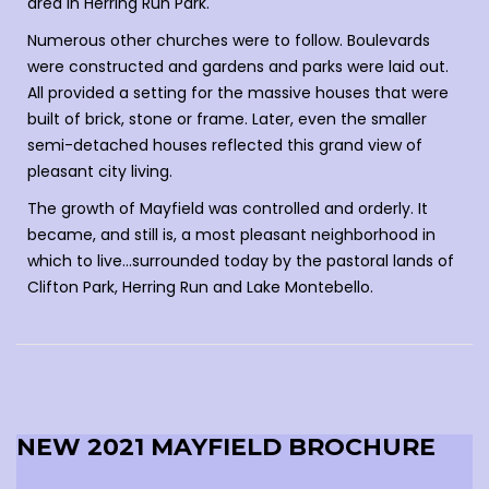
area in Herring Run Park.
Numerous other churches were to follow. Boulevards
were constructed and gardens and parks were laid out.
All provided a setting for the massive houses that were
built of brick, stone or frame. Later, even the smaller
semi-detached houses reflected this grand view of
pleasant city living.
The growth of Mayfield was controlled and orderly. It
became, and still is, a most pleasant neighborhood in
which to live…surrounded today by the pastoral lands of
Clifton Park, Herring Run and Lake Montebello.
NEW 2021 MAYFIELD BROCHURE