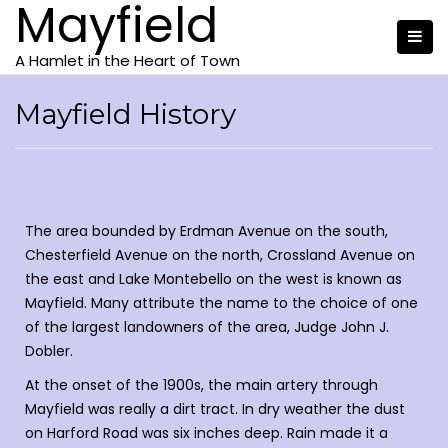
Mayfield
A Hamlet in the Heart of Town
Mayfield History
The area bounded by Erdman Avenue on the south,
Chesterfield Avenue on the north, Crossland Avenue on
the east and Lake Montebello on the west is known as
Mayfield. Many attribute the name to the choice of one
of the largest landowners of the area, Judge John J.
Dobler.
At the onset of the 1900s, the main artery through
Mayfield was really a dirt tract. In dry weather the dust
on Harford Road was six inches deep. Rain made it a