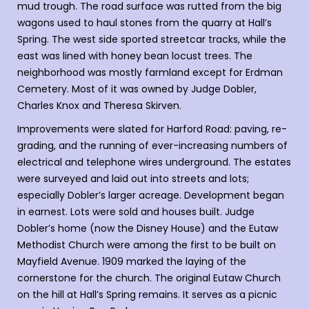
mud trough. The road surface was rutted from the big
wagons used to haul stones from the quarry at Hall’s
Spring. The west side sported streetcar tracks, while the
east was lined with honey bean locust trees. The
neighborhood was mostly farmland except for Erdman
Cemetery. Most of it was owned by Judge Dobler,
Charles Knox and Theresa Skirven.
Improvements were slated for Harford Road: paving, re-
grading, and the running of ever-increasing numbers of
electrical and telephone wires underground. The estates
were surveyed and laid out into streets and lots;
especially Dobler’s larger acreage. Development began
in earnest. Lots were sold and houses built. Judge
Dobler’s home (now the Disney House) and the Eutaw
Methodist Church were among the first to be built on
Mayfield Avenue. 1909 marked the laying of the
cornerstone for the church. The original Eutaw Church
on the hill at Hall’s Spring remains. It serves as a picnic