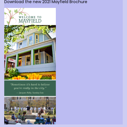
Download the new 2021 Mayfield Brochure